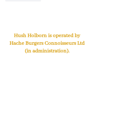
Hush Holborn is operated by
Hache Burgers Connoisseurs Ltd
(in administration).
We remain open and are looking
forward to welcoming you during
our regular opening hours.
Steve Absolom and Chris Pole
were appointed Joint
Administrators of Hache Burger
Connoisseurs Limited (the
“Company”) on 19 November