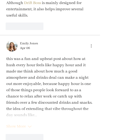
Although 
Drift Boss
 is mainly designed for 
entertainment, it also helps improve several 
useful skills.
Like
Reply
Emily Jones
Apr 06
this was a fun and upbeat post about how at 
hush every hour feels like happy hour and it 
made me think about how much a good 
atmosphere and drinks deal can make a night 
out more enjoyable, because happy hour is one 
of those things people look forward to as a 
chance to relax after work or catch up with 
friends over a few discounted drinks and snacks. 
the idea of extending that vibe throughout the 
day sounds like…
Show More
Like
Reply