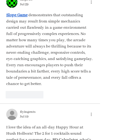
Jul 29
Slope Game
 demonstrates that outstanding 
design may result from simple mechanics 
carried out flawlessly in a game environment 
full of progressively complex experiences. No 
matter how many times you play, the arcade 
adventure will always be thrilling because to its 
never-ending challenge, responsive controls, 
eye-catching graphics, and satisfying gameplay. 
Every run encourages players to push their 
boundaries a bit farther, every high score tells a 
tale of perseverance, and every fall offers a 
chance to get better.
Like
Reply
flyingents
Jul 19
I love the idea of an all-day Happy Hour at 
Hush Holborn! The 2 for 1 cocktails sound 
perfect for a summer day. 
RD Calculator
, what's 