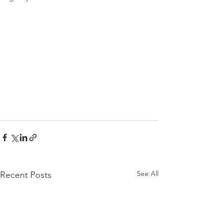
See All
Recent Posts