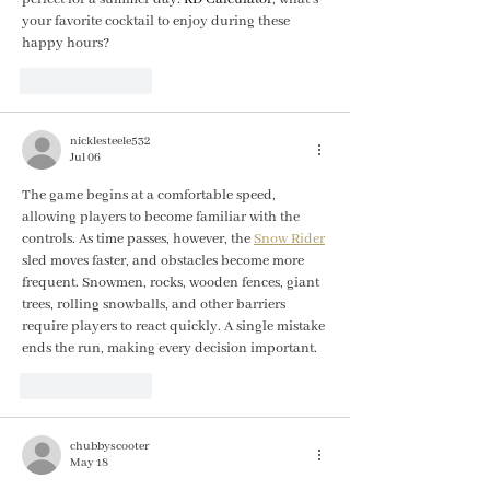
your favorite cocktail to enjoy during these 
happy hours?
Like
Reply
nicklesteele532
Jul 06
The game begins at a comfortable speed, 
allowing players to become familiar with the 
controls. As time passes, however, the 
Snow Rider
sled moves faster, and obstacles become more 
frequent. Snowmen, rocks, wooden fences, giant 
trees, rolling snowballs, and other barriers 
require players to react quickly. A single mistake 
ends the run, making every decision important.
Like
Reply
chubbyscooter
May 18