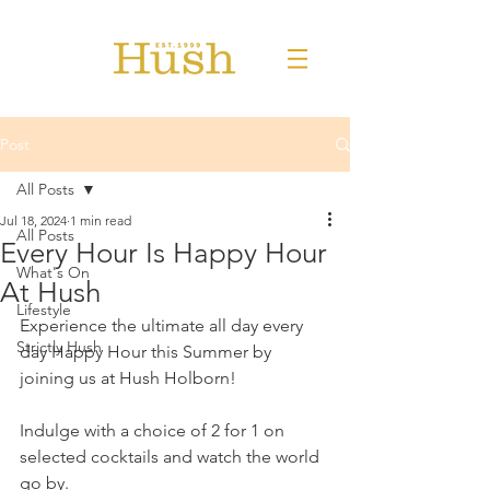
Post
All Posts
Jul 18, 2024
1 min read
All Posts
Every Hour Is Happy Hour
What's On
At Hush
Lifestyle
Experience the ultimate all day every 
Strictly Hush
day Happy Hour this Summer by 
joining us at Hush Holborn!
Indulge with a choice of 2 for 1 on 
selected cocktails and watch the world 
go by.