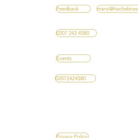
Feedback
marsi@hachebras
0207 242 4580
Events
02072424580
Privacy Policy