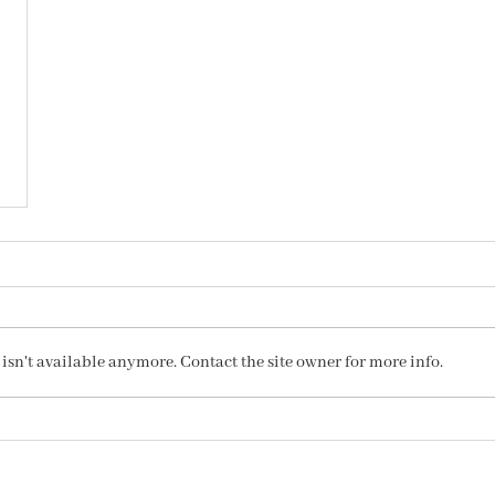
sn't available anymore. Contact the site owner for more info.