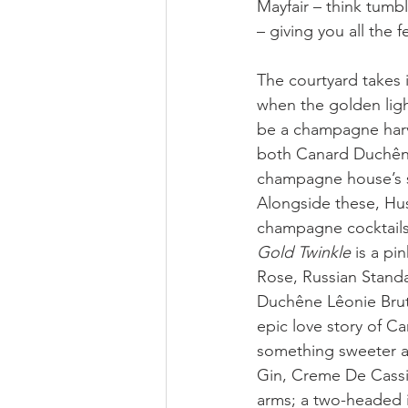
Mayfair – think tumbl
– giving you all the 
The courtyard takes 
when the golden light
be a champagne harve
both Canard Duchêne’
champagne house’s s
Alongside these, Hus
champagne cocktails,
Gold Twinkle 
is a pi
Rose, Russian Standa
Duchêne Lêonie Brut,
epic love story of C
something sweeter an
Gin, Creme De Cassis
arms; a two-headed im