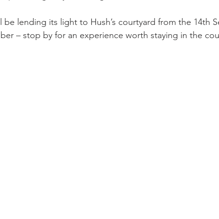
ll be lending its light to Hush’s courtyard from the 14th
ber – stop by for an experience worth staying in the coun