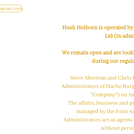
series.com
Hush Holborn is operated by
Ltd (in admi
We remain open and are look
during our regul
Steve Absolom and Chris 
Administrators of Hache Burg
“Company”) on 1
The affairs, business and 
managed by the Joint Ad
Administrators act as agents
without perso