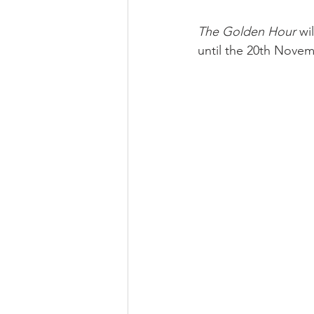
The Golden Hour 
wi
until the 20th Novem
profhilo