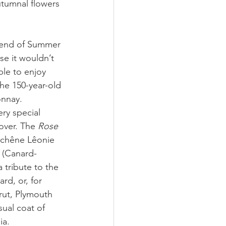
utumnal flowers 
 end of Summer 
se it wouldn’t 
le to enjoy 
he 150-year-old 
nnay. 
ry special 
over. The 
Rose 
Duchêne Lêonie 
 
(Canard-
 tribute to the 
d, or, for 
ut, Plymouth 
ual coat of 
ia. 