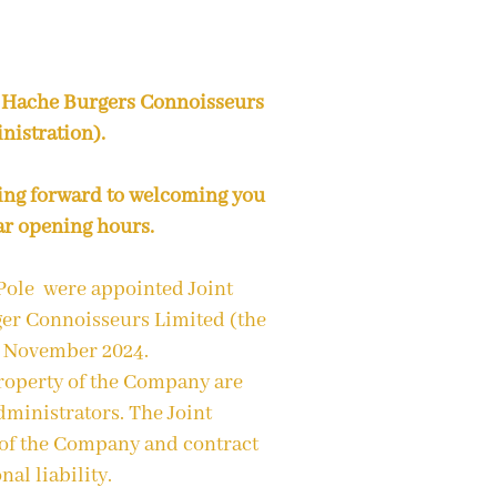
 Hache Burgers Connoisseurs
nistration).
ing forward to welcoming you
ar opening hours.
Pole were appointed Joint
er Connoisseurs Limited (the
9 November 2024.
property of the Company are
ministrators. The Joint
 of the Company and contract
nal liability.