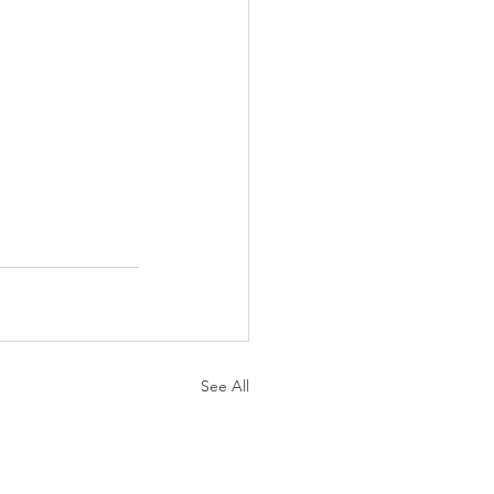
See All