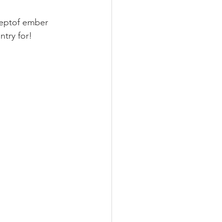
 Septof ember 
try for! 