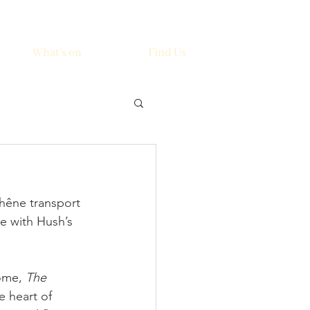
What's on
Find Us
hêne transport 
e with Hush’s 
ome, 
The 
e heart of 