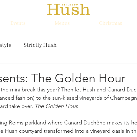
Events
Menus
Christmas
style
Strictly Hush
sents: The Golden Hour
 the mini break this year? Then let Hush and Canard Duc
istanced fashion) to the sun-kissed vineyards of Champagn
ard take over, 
The Golden Hour. 
lling Reims parkland where Canard Duchêne makes its h
e Hush courtyard transformed into a vineyard oasis in th