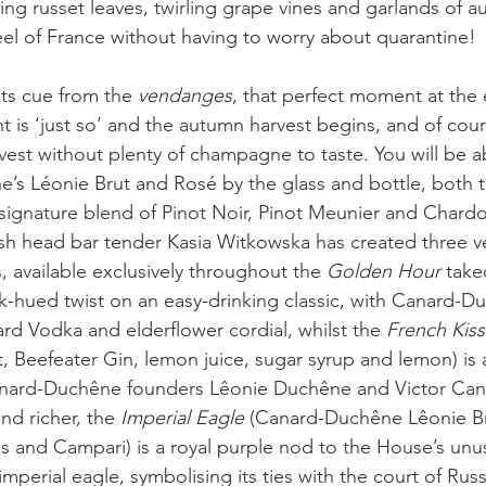
ing russet leaves, twirling grape vines and garlands of a
feel of France without having to worry about quarantine! 
its cue from the 
vendanges
, that perfect moment at the
 is ‘just so’ and the autumn harvest begins, and of cour
st without plenty of champagne to taste. You will be ab
s Léonie Brut and Rosé by the glass and bottle, both t
ignature blend of Pinot Noir, Pinot Meunier and Chardo
h head bar tender Kasia Witkowska has created three ve
 available exclusively throughout the 
Golden Hour 
take
nk-hued twist on an easy-drinking classic, with Canard-
rd Vodka and elderflower cordial, whilst the 
French Kiss
 Beefeater Gin, lemon juice, sugar syrup and lemon) is a
anard-Duchêne founders Lêonie Duchêne and Victor Canar
d richer, the
 Imperial Eagle 
(Canard-Duchêne Lêonie Br
 and Campari) is a royal purple nod to the House’s unus
perial eagle, symbolising its ties with the court of Russ