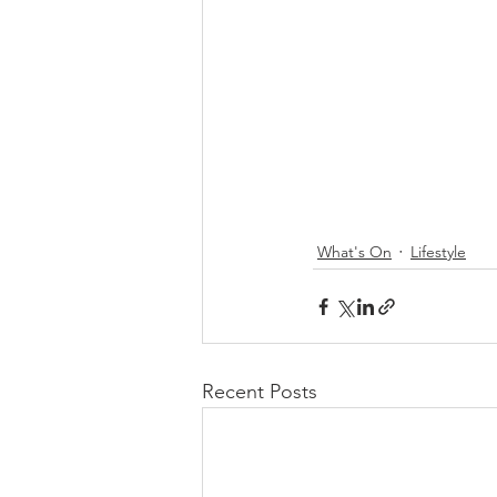
What's On
Lifestyle
Recent Posts