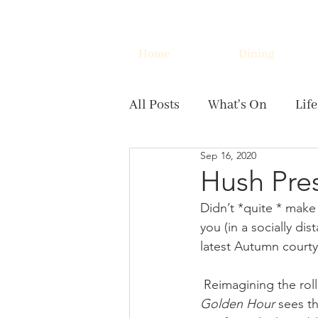
Home
Dining
All Posts
What's On
Life
Sep 16, 2020
Hush Pre
Didn’t *quite * make
you (in a socially d
latest Autumn courty
 Reimagining the ro
Golden Hour 
sees th