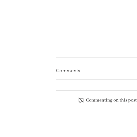
Comments
Commenting on this post i
Hush Presents: Behind the
Bouquet